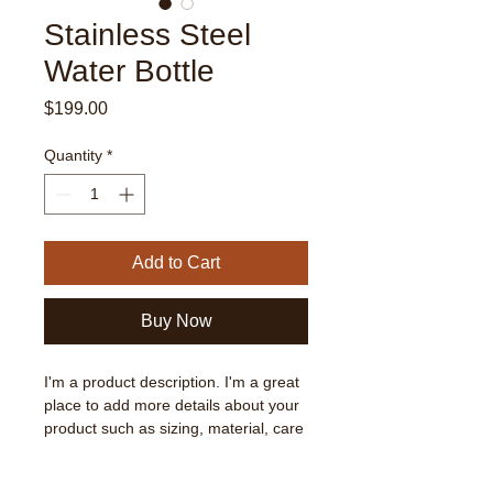
Stainless Steel
Water Bottle
Price
$199.00
Quantity
*
Add to Cart
Buy Now
I'm a product description. I'm a great 
place to add more details about your 
product such as sizing, material, care 
instructions and cleaning instructions.