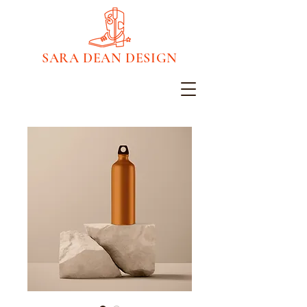
SARA DEAN DESIGN