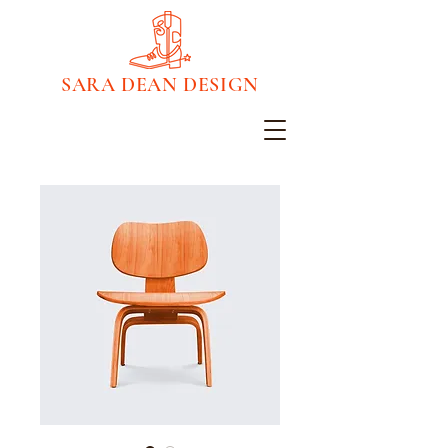
SARA DEAN DESIGN