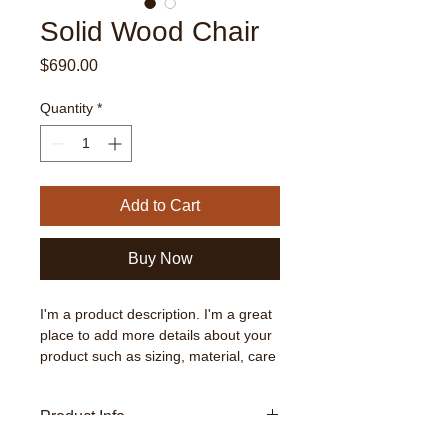
Solid Wood Chair
Price
$690.00
Quantity
*
Add to Cart
Buy Now
I'm a product description. I'm a great 
place to add more details about your 
product such as sizing, material, care 
instructions and cleaning instructions.
Product Info